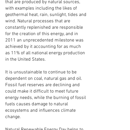
that are produced by natural sources, 
with examples including the likes of 
geothermal heat, rain, sunlight, tides and 
wind. Natural processes that are 
constantly replenished are responsible 
for the creation of this energy, and in 
2011 an unprecedented milestone was 
achieved by it accounting for as much 
as 11% of all national energy production 
in the United States.
It is unsustainable to continue to be 
dependent on coal, natural gas and oil. 
Fossil fuel reserves are declining and 
could make it difficult to meet future 
energy needs, while the burning of fossil 
fuels causes damage to natural 
ecosystems and influences climate 
change.
Natural Renewable Energy Day helps to 