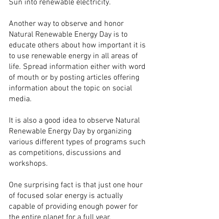
Sun into renewable electricity.
Another way to observe and honor 
Natural Renewable Energy Day is to 
educate others about how important it is 
to use renewable energy in all areas of 
life. Spread information either with word 
of mouth or by posting articles offering 
information about the topic on social 
media.
It is also a good idea to observe Natural 
Renewable Energy Day by organizing 
various different types of programs such 
as competitions, discussions and 
workshops.
One surprising fact is that just one hour 
of focused solar energy is actually 
capable of providing enough power for 
the entire planet for a full year.