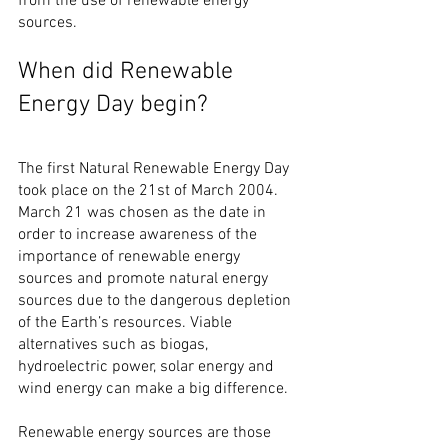
from the use of renewable energy 
sources.
When did Renewable 
Energy Day begin?
The first Natural Renewable Energy Day 
took place on the 21st of March 2004. 
March 21 was chosen as the date in 
order to increase awareness of the 
importance of renewable energy 
sources and promote natural energy 
sources due to the dangerous depletion 
of the Earth’s resources. Viable 
alternatives such as biogas, 
hydroelectric power, solar energy and 
wind energy can make a big difference.
Renewable energy sources are those 