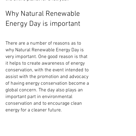
Why Natural Renewable 
Energy Day is important
There are a number of reasons as to 
why Natural Renewable Energy Day is 
very important. One good reason is that 
it helps to create awareness of energy 
conservation, with the event intended to 
assist with the promotion and advocacy 
of having energy conservation become a 
global concern. The day also plays an 
important part in environmental 
conservation and to encourage clean 
energy for a cleaner future.