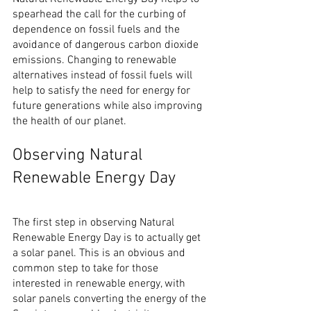
spearhead the call for the curbing of 
dependence on fossil fuels and the 
avoidance of dangerous carbon dioxide 
emissions. Changing to renewable 
alternatives instead of fossil fuels will 
help to satisfy the need for energy for 
future generations while also improving 
the health of our planet.
Observing Natural 
Renewable Energy Day
The first step in observing Natural 
Renewable Energy Day is to actually get 
a solar panel. This is an obvious and 
common step to take for those 
interested in renewable energy, with 
solar panels converting the energy of the 