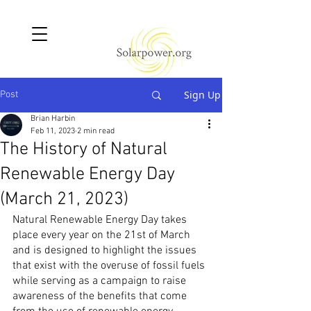
Sign Up
Post
Brian Harbin
Feb 11, 2023
2 min read
The History of Natural
Renewable Energy Day
(March 21, 2023)
Natural Renewable Energy Day takes 
place every year on the 21st of March 
and is designed to highlight the issues 
that exist with the overuse of fossil fuels 
while serving as a campaign to raise 
awareness of the benefits that come 