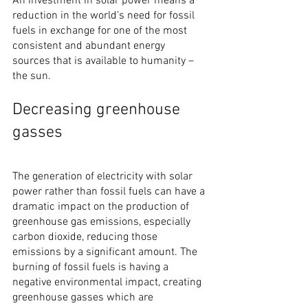
An investment in solar power means a 
reduction in the world’s need for fossil 
fuels in exchange for one of the most 
consistent and abundant energy 
sources that is available to humanity – 
the sun.
Decreasing greenhouse 
gasses
The generation of electricity with solar 
power rather than fossil fuels can have a 
dramatic impact on the production of 
greenhouse gas emissions, especially 
carbon dioxide, reducing those 
emissions by a significant amount. The 
burning of fossil fuels is having a 
negative environmental impact, creating 
greenhouse gasses which are 