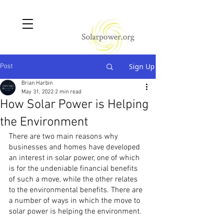
Sign Up
Post
Brian Harbin
May 31, 2022
2 min read
How Solar Power is Helping
the Environment
There are two main reasons why 
businesses and homes have developed 
an interest in solar power, one of which 
is for the undeniable financial benefits 
of such a move, while the other relates 
to the environmental benefits. There are 
a number of ways in which the move to 
solar power is helping the environment.