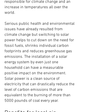
responsible for climate change and an 
increase in temperatures all over the 
world.
Serious public health and environmental 
issues have already resulted from 
climate change but switching to solar 
power helps to cut down on the need for 
fossil fuels, shrinks individual carbon 
footprints and reduces greenhouse gas 
emissions. The installation of a solar 
energy system by even just one 
household can have a measurable 
positive impact on the environment.
Solar power is a clean source of 
electricity that can drastically reduce the 
level of carbon emissions that are 
equivalent to the burning of more than 
5000 pounds of coal every year.