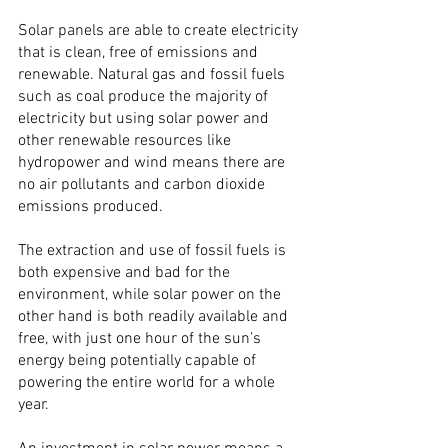
Solar panels are able to create electricity 
that is clean, free of emissions and 
renewable. Natural gas and fossil fuels 
such as coal produce the majority of 
electricity but using solar power and 
other renewable resources like 
hydropower and wind means there are 
no air pollutants and carbon dioxide 
emissions produced.
The extraction and use of fossil fuels is 
both expensive and bad for the 
environment, while solar power on the 
other hand is both readily available and 
free, with just one hour of the sun’s 
energy being potentially capable of 
powering the entire world for a whole 
year.