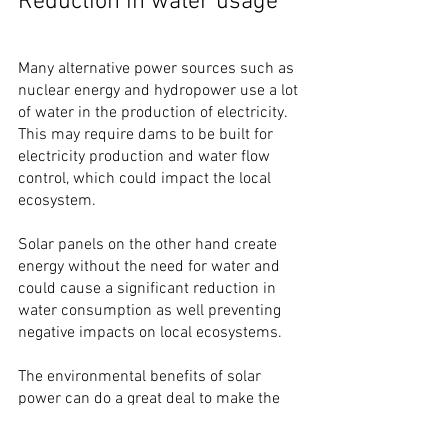
Reduction in water usage
Many alternative power sources such as 
nuclear energy and hydropower use a lot 
of water in the production of electricity. 
This may require dams to be built for 
electricity production and water flow 
control, which could impact the local 
ecosystem.
Solar panels on the other hand create 
energy without the need for water and 
could cause a significant reduction in 
water consumption as well preventing 
negative impacts on local ecosystems.
The environmental benefits of solar 
power can do a great deal to make the 
world a greener place. 