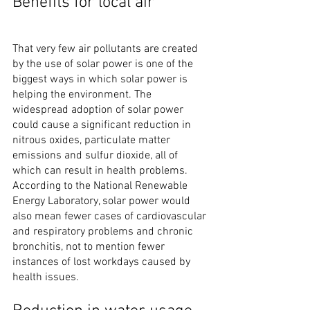
Benefits for local air
That very few air pollutants are created 
by the use of solar power is one of the 
biggest ways in which solar power is 
helping the environment. The 
widespread adoption of solar power 
could cause a significant reduction in 
nitrous oxides, particulate matter 
emissions and sulfur dioxide, all of 
which can result in health problems. 
According to the National Renewable 
Energy Laboratory, solar power would 
also mean fewer cases of cardiovascular 
and respiratory problems and chronic 
bronchitis, not to mention fewer 
instances of lost workdays caused by 
health issues.