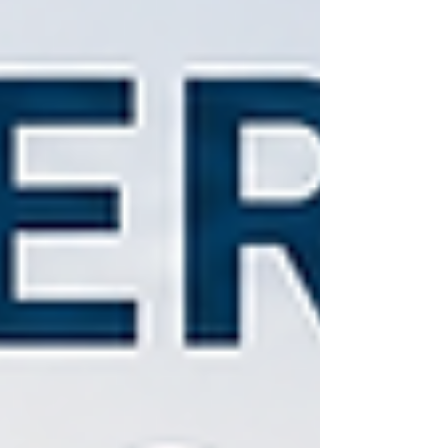
and bring e