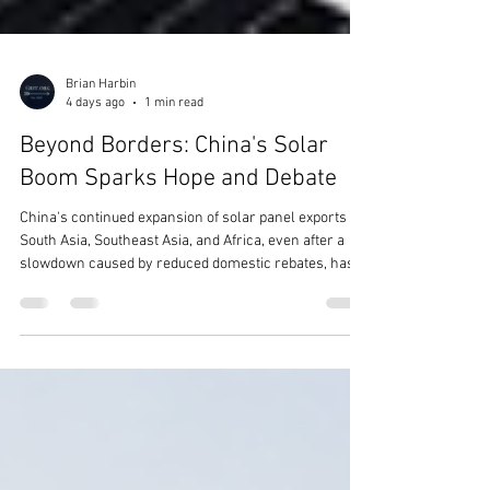
Brian Harbin
4 days ago
1 min read
Beyond Borders: China's Solar
Boom Sparks Hope and Debate
China's continued expansion of solar panel exports to
South Asia, Southeast Asia, and Africa, even after a
slowdown caused by reduced domestic rebates, has
sparked a wide range of public opinions. Many people
see this trend as a positive development, believing it
makes clean energy more accessible and affordable
for developing nations. Supporters argue that lower-
cost solar technology enables countries to reduce
dependence on fossil fuels, improve energy security,