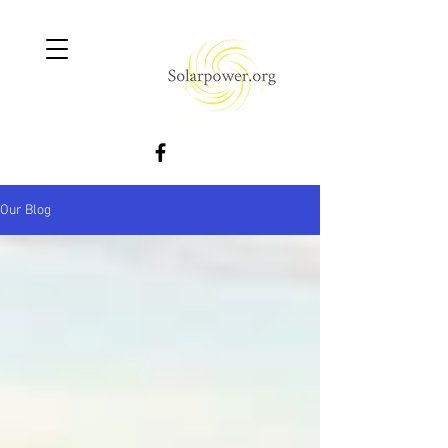
Our Blog