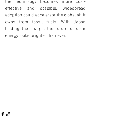
the technology becomes more cost-
effective and scalable, widespread 
adoption could accelerate the global shift 
away from fossil fuels. With Japan 
leading the charge, the future of solar 
energy looks brighter than ever.