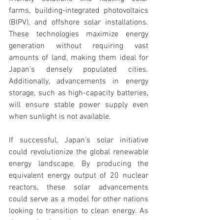
farms, building-integrated photovoltaics 
(BIPV), and offshore solar installations. 
These technologies maximize energy 
generation without requiring vast 
amounts of land, making them ideal for 
Japan’s densely populated cities. 
Additionally, advancements in energy 
storage, such as high-capacity batteries, 
will ensure stable power supply even 
when sunlight is not available.
If successful, Japan’s solar initiative 
could revolutionize the global renewable 
energy landscape. By producing the 
equivalent energy output of 20 nuclear 
reactors, these solar advancements 
could serve as a model for other nations 
looking to transition to clean energy. As 