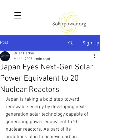
Sign Up
Post
Brian Harbin
Mar 1, 2025
1 min read
Japan Eyes Next-Gen Solar
Power Equivalent to 20
Nuclear Reactors
Japan is taking a bold step toward 
renewable energy by developing next-
generation solar technology capable of 
generating power equivalent to 20 
nuclear reactors. As part of its 
ambitious plan to achieve carbon 