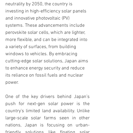
neutrality by 2050, the country is 
investing in high-efficiency solar panels 
and innovative photovoltaic (PV) 
systems. These advancements include 
perovskite solar cells, which are lighter, 
more flexible, and can be integrated into 
a variety of surfaces, from building 
windows to vehicles. By embracing 
cutting-edge solar solutions, Japan aims 
to enhance energy security and reduce 
its reliance on fossil fuels and nuclear 
power.
One of the key drivers behind Japan’s 
push for next-gen solar power is the 
country’s limited land availability. Unlike 
large-scale solar farms seen in other 
nations, Japan is focusing on urban-
friendly solutions like floating solar 