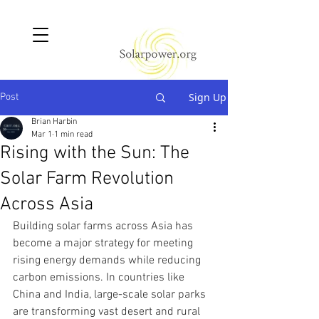
Sign Up
Post
Brian Harbin
Mar 1
1 min read
Rising with the Sun: The
Solar Farm Revolution
Across Asia
Building solar farms across Asia has 
become a major strategy for meeting 
rising energy demands while reducing 
carbon emissions. In countries like 
China and India, large-scale solar parks 
are transforming vast desert and rural 