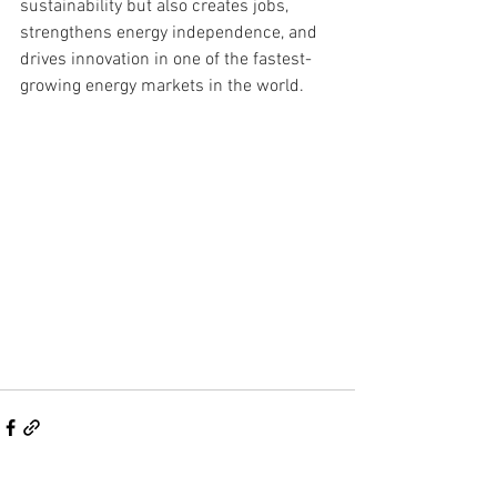
sustainability but also creates jobs, 
strengthens energy independence, and 
drives innovation in one of the fastest-
growing energy markets in the world.