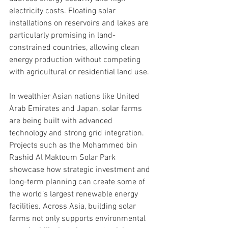
electricity costs. Floating solar 
installations on reservoirs and lakes are 
particularly promising in land-
constrained countries, allowing clean 
energy production without competing 
with agricultural or residential land use.
In wealthier Asian nations like United 
Arab Emirates and Japan, solar farms 
are being built with advanced 
technology and strong grid integration. 
Projects such as the Mohammed bin 
Rashid Al Maktoum Solar Park 
showcase how strategic investment and 
long-term planning can create some of 
the world’s largest renewable energy 
facilities. Across Asia, building solar 
farms not only supports environmental 