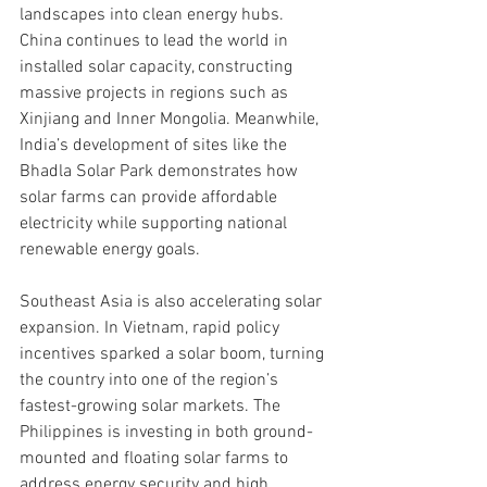
landscapes into clean energy hubs. 
China continues to lead the world in 
installed solar capacity, constructing 
massive projects in regions such as 
Xinjiang and Inner Mongolia. Meanwhile, 
India’s development of sites like the 
Bhadla Solar Park demonstrates how 
solar farms can provide affordable 
electricity while supporting national 
renewable energy goals.
Southeast Asia is also accelerating solar 
expansion. In Vietnam, rapid policy 
incentives sparked a solar boom, turning 
the country into one of the region’s 
fastest-growing solar markets. The 
Philippines is investing in both ground-
mounted and floating solar farms to 
address energy security and high 