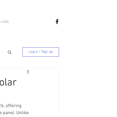
 info
Log in / Sign up
olar
6, offering 
e panel. Unlike 