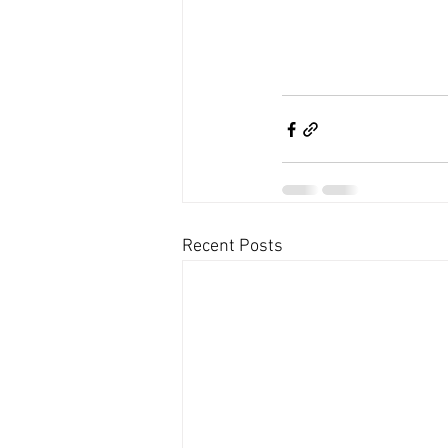
Recent Posts