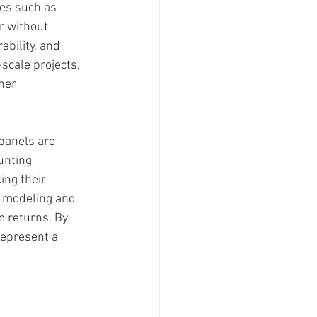
ces such as 
r without 
ability, and 
-scale projects, 
her 
 panels are 
unting 
ing their 
e modeling and 
m returns. By 
represent a 