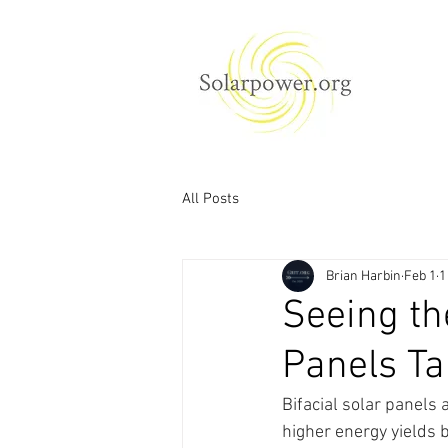
All Posts
Brian Harbin
Feb 1
1
Seeing the
Panels Ta
Bifacial solar panels 
higher energy yields b