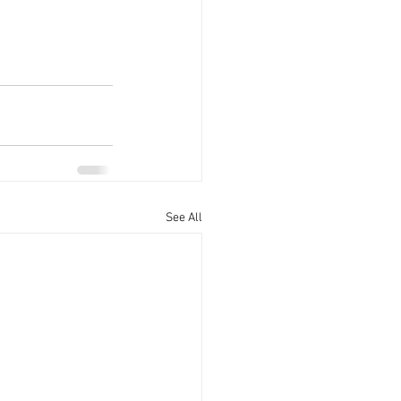
See All