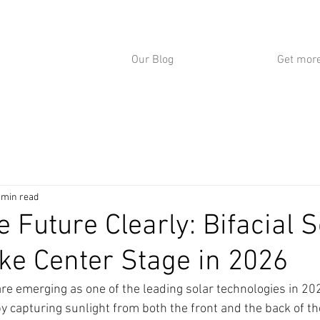
Our Blog
Get more
 min read
 Future Clearly: Bifacial S
ke Center Stage in 2026
are emerging as one of the leading solar technologies in 202
y capturing sunlight from both the front and the back of th