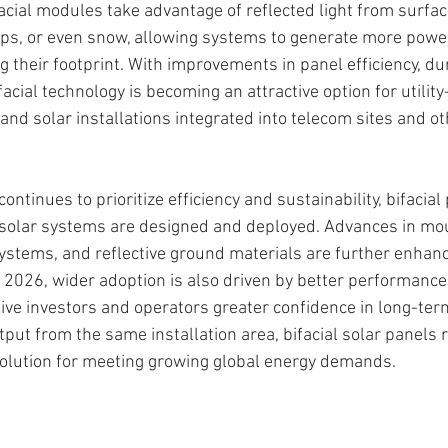
facial modules take advantage of reflected light from surfa
ops, or even snow, allowing systems to generate more powe
ng their footprint. With improvements in panel efficiency, dur
facial technology is becoming an attractive option for utility
nd solar installations integrated into telecom sites and ot
ontinues to prioritize efficiency and sustainability, bifacial
solar systems are designed and deployed. Advances in mo
systems, and reflective ground materials are further enhanc
 2026, wider adoption is also driven by better performanc
give investors and operators greater confidence in long-ter
put from the same installation area, bifacial solar panels 
solution for meeting growing global energy demands.