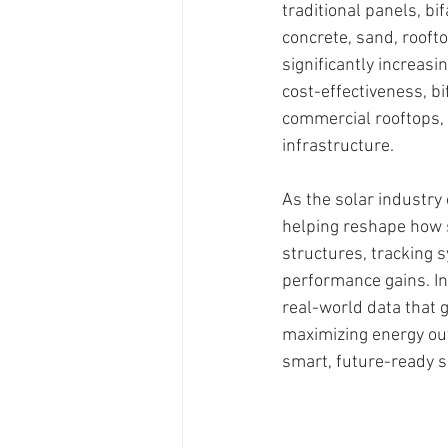
traditional panels, bi
concrete, sand, rooft
significantly increasi
cost-effectiveness, bi
commercial rooftops, a
infrastructure.
As the solar industry c
helping reshape how 
structures, tracking 
performance gains. In
real-world data that 
maximizing energy out
smart, future-ready 