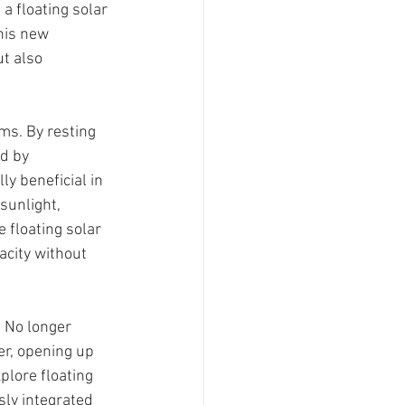
a floating solar 
his new 
t also 
ms. By resting 
d by 
y beneficial in 
sunlight, 
 floating solar 
acity without 
 No longer 
er, opening up 
lore floating 
ly integrated 