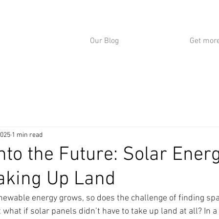
Our Blog
Get more
2025
1 min read
Into the Future: Solar Ener
aking Up Land
ewable energy grows, so does the challenge of finding spa
 what if solar panels didn’t have to take up land at all? In