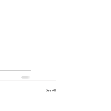
See All