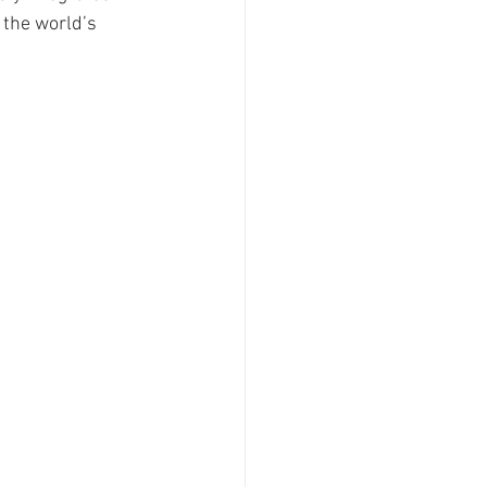
 the world’s 