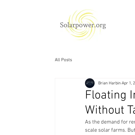
All Posts
Brian Harbin
Apr 1, 
Floating 
Without T
As the demand for ren
scale solar farms. But