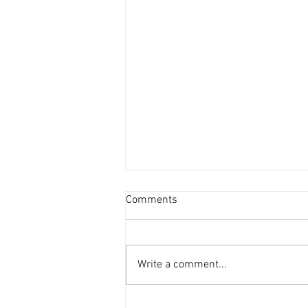
Comments
Write a comment...
Beyond Borders: China's Solar