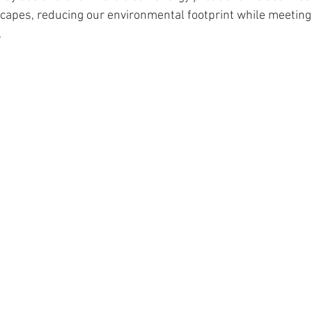
scapes, reducing our environmental footprint while meeting
.