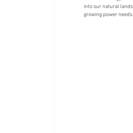
into our natural land
growing power needs