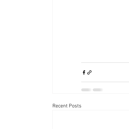
Recent Posts