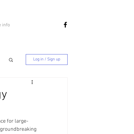
 info
Log in / Sign up
gy
ce for large-
 a groundbreaking 