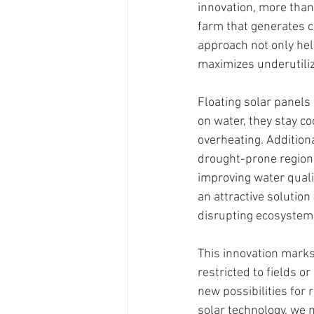
innovation, more than 
farm that generates 
approach not only hel
maximizes underutiliz
Floating solar panels
on water, they stay c
overheating. Additiona
drought-prone regions
improving water quali
an attractive solution
disrupting ecosystems
This innovation marks
restricted to fields 
new possibilities for
solar technology, we 