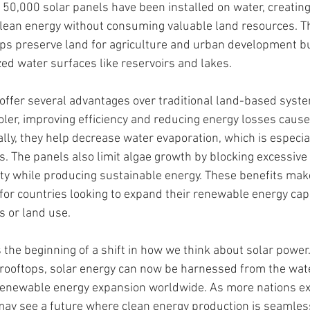
50,000 solar panels have been installed on water, creating 
clean energy without consuming valuable land resources. T
ps preserve land for agriculture and urban development bu
ed water surfaces like reservoirs and lakes.
 offer several advantages over traditional land-based syste
ooler, improving efficiency and reducing energy losses cause
lly, they help decrease water evaporation, which is especiall
. The panels also limit algae growth by blocking excessive 
ty while producing sustainable energy. These benefits make
 for countries looking to expand their renewable energy cap
 or land use.
 the beginning of a shift in how we think about solar power.
or rooftops, solar energy can now be harnessed from the wat
 renewable energy expansion worldwide. As more nations exp
may see a future where clean energy production is seamless