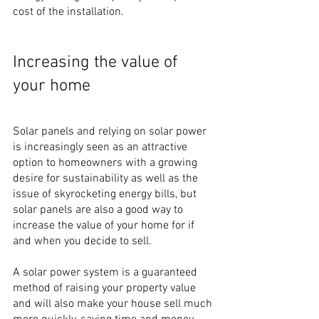
cost of the installation.
Increasing the value of 
your home
Solar panels and relying on solar power 
is increasingly seen as an attractive 
option to homeowners with a growing 
desire for sustainability as well as the 
issue of skyrocketing energy bills, but 
solar panels are also a good way to 
increase the value of your home for if 
and when you decide to sell.
A solar power system is a guaranteed 
method of raising your property value 
and will also make your house sell much 