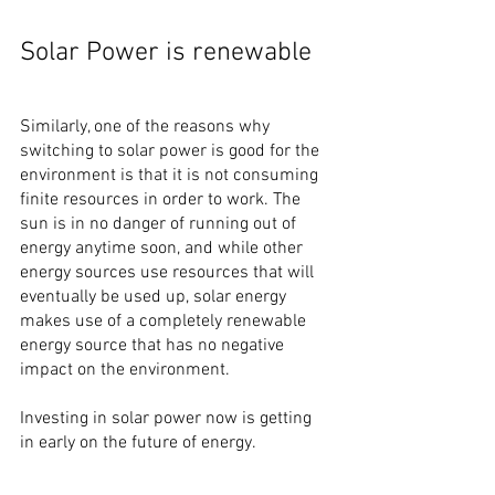
Solar Power is renewable
Similarly, one of the reasons why 
switching to solar power is good for the 
environment is that it is not consuming 
finite resources in order to work. The 
sun is in no danger of running out of 
energy anytime soon, and while other 
energy sources use resources that will 
eventually be used up, solar energy 
makes use of a completely renewable 
energy source that has no negative 
impact on the environment.
Investing in solar power now is getting 
in early on the future of energy.