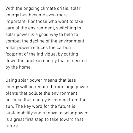
With the ongoing climate crisis, solar 
energy has become even more 
important. For those who want to take 
care of the environment, switching to 
solar power is a good way to help to 
combat the decline of the environment. 
Solar power reduces the carbon 
footprint of the individual by cutting 
down the unclean energy that is needed 
by the home.
Using solar power means that less 
energy will be required from large power 
plants that pollute the environment 
because that energy is coming from the 
sun. The key word for the future is 
sustainability and a move to solar power 
is a great first step to take toward that 
future.