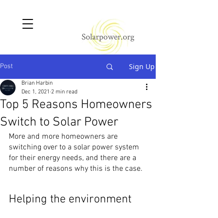
Sign Up
Post
Brian Harbin
Dec 1, 2021
2 min read
Top 5 Reasons Homeowners
Switch to Solar Power
More and more homeowners are 
switching over to a solar power system 
for their energy needs, and there are a 
number of reasons why this is the case.
Helping the environment