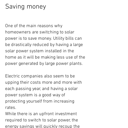
Saving money
One of the main reasons why 
homeowners are switching to solar 
power is to save money. Utility bills can 
be drastically reduced by having a large 
solar power system installed in the 
home as it will be making less use of the 
power generated by large power plants.
Electric companies also seem to be 
upping their costs more and more with 
each passing year, and having a solar 
power system is a good way of 
protecting yourself from increasing 
rates.
While there is an upfront investment 
required to switch to solar power, the 
energy savings will quickly recoup the 