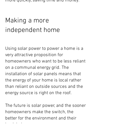
more quickly, saving time and money.
Making a more 
independent home
Using solar power to power a home is a 
very attractive proposition for 
homeowners who want to be less reliant 
on a communal energy grid. The 
installation of solar panels means that 
the energy of your home is local rather 
than reliant on outside sources and the 
energy source is right on the roof.
The future is solar power, and the sooner 
homeowners make the switch, the 
better for the environment and their 
bank balances. 