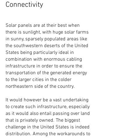
Connectivity
Solar panels are at their best when 
there is sunlight, with huge solar farms 
in sunny, sparsely populated areas like 
the southwestern deserts of the United 
States being particularly ideal in 
combination with enormous cabling 
infrastructure in order to ensure the 
transportation of the generated energy 
to the larger cities in the colder 
northeastern side of the country.
It would however be a vast undertaking 
to create such infrastructure, especially 
as it would also entail passing over land 
that is privately owned. The biggest 
challenge in the United States is indeed 
distribution. Among the workarounds to 