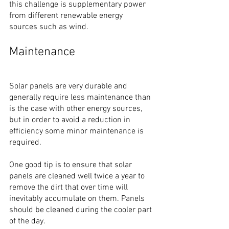
this challenge is supplementary power 
from different renewable energy 
sources such as wind.
Maintenance
Solar panels are very durable and 
generally require less maintenance than 
is the case with other energy sources, 
but in order to avoid a reduction in 
efficiency some minor maintenance is 
required.
One good tip is to ensure that solar 
panels are cleaned well twice a year to 
remove the dirt that over time will 
inevitably accumulate on them. Panels 
should be cleaned during the cooler part 
of the day. 