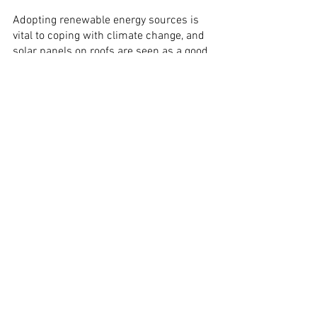
Adopting renewable energy sources is 
vital to coping with climate change, and 
solar panels on roofs are seen as a good 
way to make renewable energy more 
easily deployable.