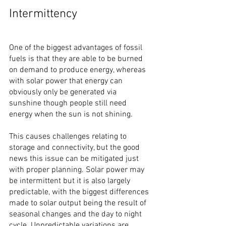
Intermittency
One of the biggest advantages of fossil 
fuels is that they are able to be burned 
on demand to produce energy, whereas 
with solar power that energy can 
obviously only be generated via 
sunshine though people still need 
energy when the sun is not shining.
This causes challenges relating to 
storage and connectivity, but the good 
news this issue can be mitigated just 
with proper planning. Solar power may 
be intermittent but it is also largely 
predictable, with the biggest differences 
made to solar output being the result of 
seasonal changes and the day to night 
cycle. Unpredictable variations are 