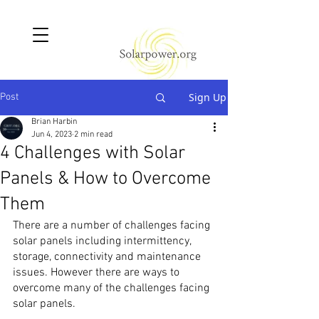
Sign Up
Post
Brian Harbin
Jun 4, 2023
2 min read
4 Challenges with Solar
Panels & How to Overcome
Them
There are a number of challenges facing 
solar panels including intermittency, 
storage, connectivity and maintenance 
issues. However there are ways to 
overcome many of the challenges facing 
solar panels.