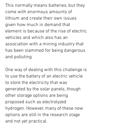
This normally means batteries, but they 
come with enormous amounts of 
lithium and create their own issues 
given how much in demand that 
element is because of the rise of electric 
vehicles and which also has an 
association with a mining industry that 
has been slammed for being dangerous 
and polluting.
One way of dealing with this challenge is 
to use the battery of an electric vehicle 
to store the electricity that was 
generated by the solar panels, though 
other storage options are being 
proposed such as electrolyzed 
hydrogen. However, many of these new 
options are still in the research stage 
and not yet practical.