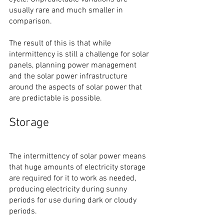
usually rare and much smaller in 
comparison.
The result of this is that while 
intermittency is still a challenge for solar 
panels, planning power management 
and the solar power infrastructure 
around the aspects of solar power that 
are predictable is possible.
Storage
The intermittency of solar power means 
that huge amounts of electricity storage 
are required for it to work as needed, 
producing electricity during sunny 
periods for use during dark or cloudy 
periods.